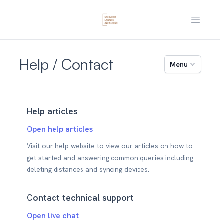
Open m
Help / Contact
Menu
Help articles
Open help articles
Visit our help website to view our articles on how to
get started and answering common queries including
deleting distances and syncing devices.
Contact technical support
Open live chat