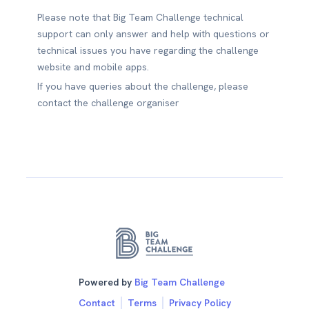
Please note that Big Team Challenge technical
support can only answer and help with questions or
technical issues you have regarding the challenge
website and mobile apps.
If you have queries about the challenge, please
contact the challenge organiser
Powered by
Big Team Challenge
Contact
Terms
Privacy Policy